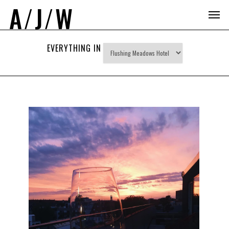
A
/
J
/
W
EVERYTHING IN