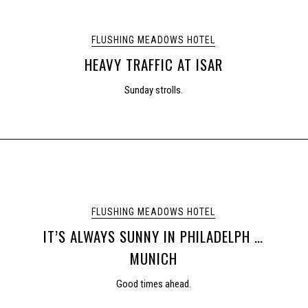
FLUSHING MEADOWS HOTEL
HEAVY TRAFFIC AT ISAR
Sunday strolls.
FLUSHING MEADOWS HOTEL
IT’S ALWAYS SUNNY IN PHILADELPH …
MUNICH
Good times ahead.