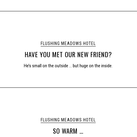
FLUSHING MEADOWS HOTEL
HAVE YOU MET OUR NEW FRIEND?
He’s small on the outside … but huge on the inside.
FLUSHING MEADOWS HOTEL
SO WARM …