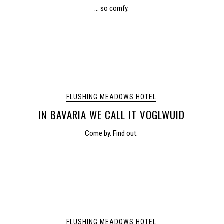
… so comfy.
FLUSHING MEADOWS HOTEL
IN BAVARIA WE CALL IT VOGLWUID
Come by. Find out.
FLUSHING MEADOWS HOTEL