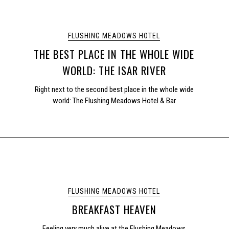
FLUSHING MEADOWS HOTEL
THE BEST PLACE IN THE WHOLE WIDE
WORLD: THE ISAR RIVER
Right next to the second best place in the whole wide
world: The Flushing Meadows Hotel & Bar
FLUSHING MEADOWS HOTEL
BREAKFAST HEAVEN
Feeling very much alive at the Flushing Meadows