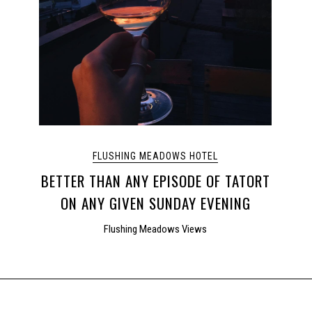
FLUSHING MEADOWS HOTEL
BETTER THAN ANY EPISODE OF TATORT
ON ANY GIVEN SUNDAY EVENING
Flushing Meadows Views