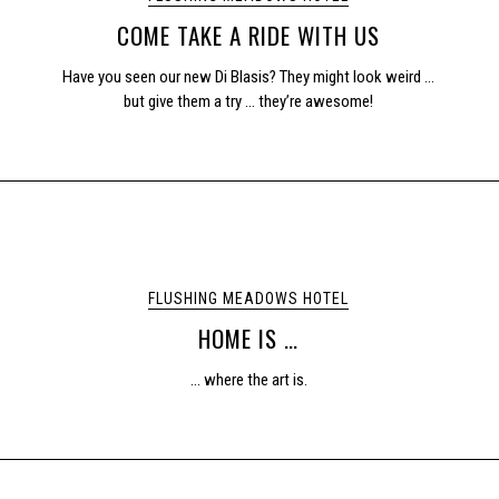
COME TAKE A RIDE WITH US
Have you seen our new Di Blasis? They might look weird …
but give them a try … they’re awesome!
FLUSHING MEADOWS HOTEL
HOME IS …
… where the art is.