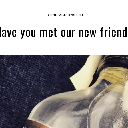
FLUSHING MEADOWS HOTEL
ave you met our new frien