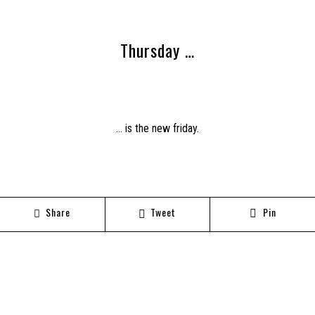
Thursday …
… is the new friday.
Share
Tweet
Pin