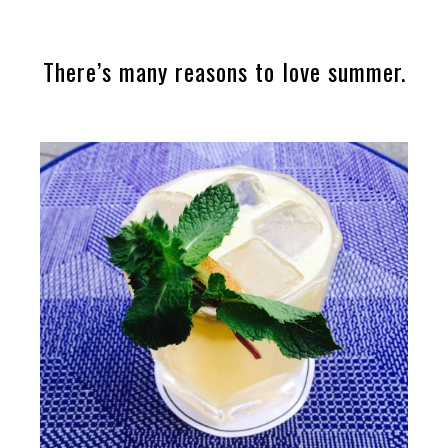
There’s many reasons to love summer.