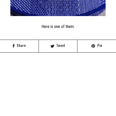
Here is one of them.
Share
Tweet
Pin