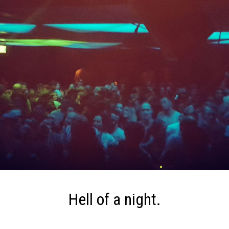
Hell of a night.