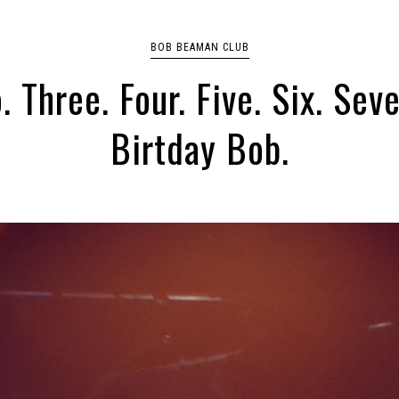
BOB BEAMAN CLUB
. Three. Four. Five. Six. Sev
Birtday Bob.