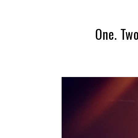
One. Two