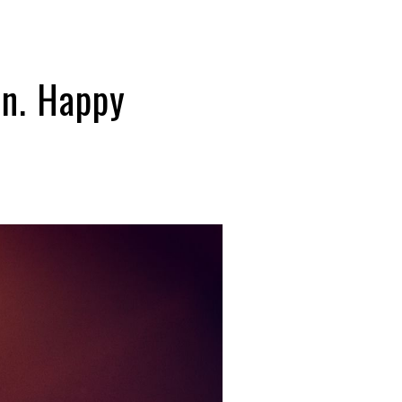
en. Happy