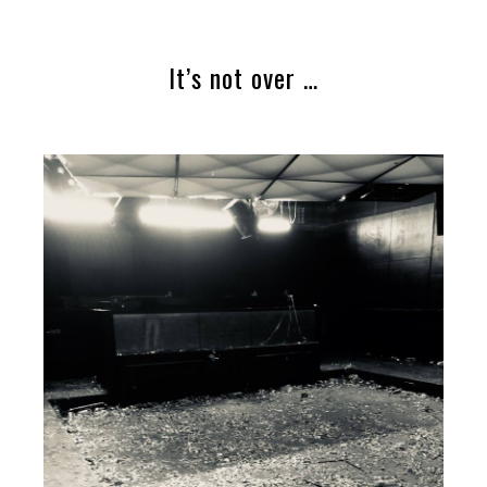
It’s not over …