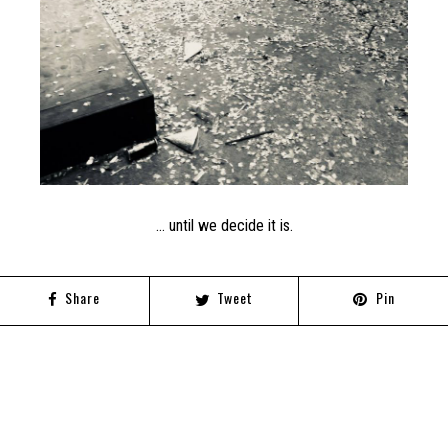
… until we decide it is.
Share
Tweet
Pin