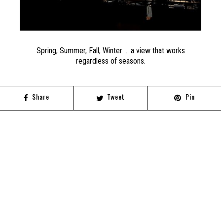
Spring, Summer, Fall, Winter … a view that works
regardless of seasons.
Share
Tweet
Pin