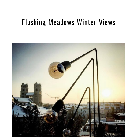
Flushing Meadows Winter Views