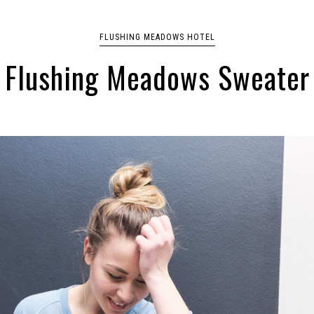
FLUSHING MEADOWS HOTEL
Flushing Meadows Sweater