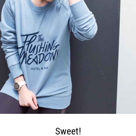
Sweet!