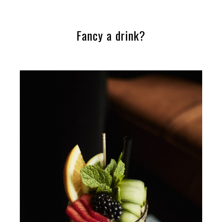
Fancy a drink?