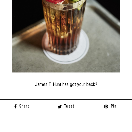
James T. Hunt has got your back?
Share
Tweet
Pin