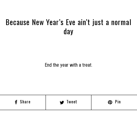
Because New Year’s Eve ain’t just a normal
day
End the year with a treat.
Share
Tweet
Pin